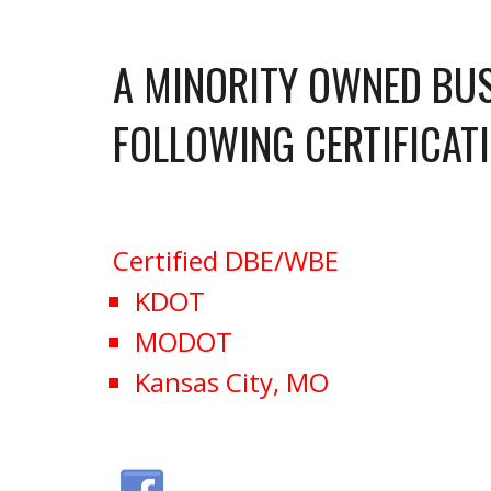
A MINORITY OWNED BUS
FOLLOWING CERTIFICAT
Certified DBE/WBE
KDOT
MODOT
Kansas City, MO