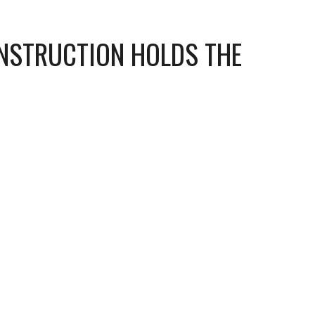
NSTRUCTION HOLDS THE