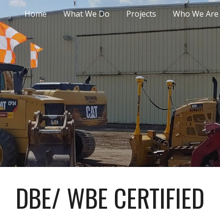
Home
What We Do
Projects
Who We Are
ip to main content
Skip to navigat
DBE/ WBE CERTIFIED