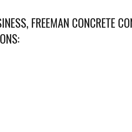
INESS, FREEMAN CONCRETE CO
IONS: