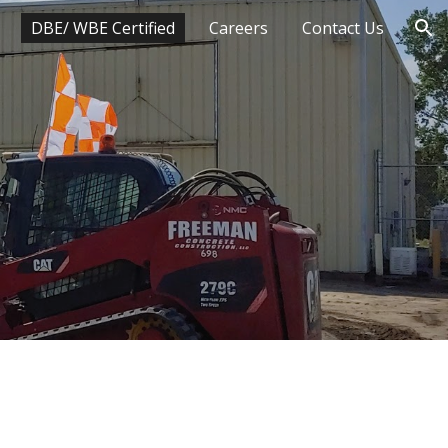
DBE/ WBE Certified
Careers
Contact Us
ion