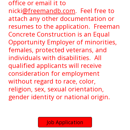
office or email it to
nicki
@freemandb.com
. Feel free to
attach any other documentation or
resumes to the application. Freeman
Concrete Construction is an Equal
Opportunity Employer of minorities,
females, protected veterans, and
individuals with disabilities. All
qualified applicants will receive
consideration for employment
without regard to race, color,
religion, sex, sexual orientation,
gender identity or national origin.
Job Application