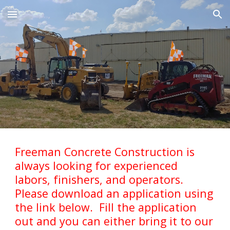
Skip to main content
Skip to navigation
Freeman Concrete Construction is
always looking for experienced
labors, finishers, and operators.
Please download an application using
the link below. Fill the application
out and you can either bring it to our